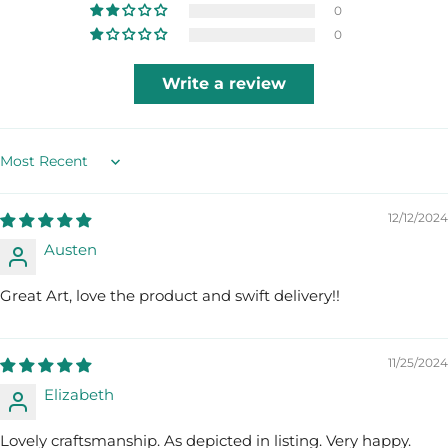
0
0
Write a review
Sort by
12/12/2024
Austen
Great Art, love the product and swift delivery!!
11/25/2024
Elizabeth
Lovely craftsmanship. As depicted in listing. Very happy.