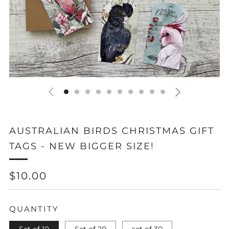
AUSTRALIAN BIRDS CHRISTMAS GIFT
TAGS - NEW BIGGER SIZE!
REGULAR
$10.00
PRICE
QUANTITY