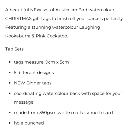
A beautiful NEW set of Australian Bird watercolour
CHRISTMAS gift tags to finish off your parcels perfectly.
Featuring a stunning watercolour Laughing
Kookaburra & Pink Cockatoo.
Tag Sets
tags measure: 9cm x 5cm
5 different designs
NEW Bigger tags
coordinating watercolour back with space for your
message
made from 350gsm white matte smooth card
hole punched