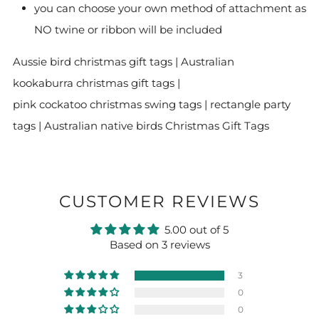
you can choose your own method of attachment as
NO twine or ribbon will be included
Aussie bird christmas gift tags | Australian
kookaburra christmas gift tags |
pink cockatoo christmas swing tags | rectangle party
tags | Australian native birds Christmas Gift Tags
CUSTOMER REVIEWS
5.00 out of 5
Based on 3 reviews
3
0
0