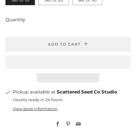
Set of 10
Set of 20
set of 30
Quantity
ADD TO CART
Pickup available at
Scattered Seed Co Studio
Usually ready in 24 hours
View store information
Facebook
Pinterest
Email