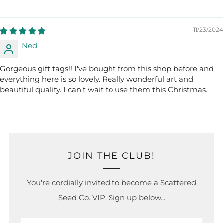
11/23/2024
Ned
Gorgeous gift tags!! I've bought from this shop before and
everything here is so lovely. Really wonderful art and
beautiful quality. I can't wait to use them this Christmas.
JOIN THE CLUB!
You're cordially invited to become a Scattered
Seed Co. VIP. Sign up below...
Email