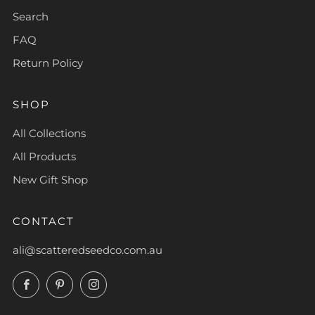
Search
FAQ
Return Policy
SHOP
All Collections
All Products
New Gift Shop
CONTACT
ali@scatteredseedco.com.au
Facebook
Pinterest
Instagram