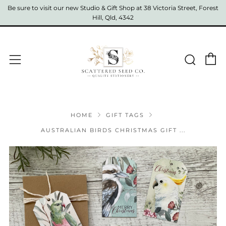
Be sure to visit our new Studio & Gift Shop at 38 Victoria Street, Forest
Hill, Qld, 4342
C
Sear
Menu
HOME
GIFT TAGS
AUSTRALIAN BIRDS CHRISTMAS GIFT ...