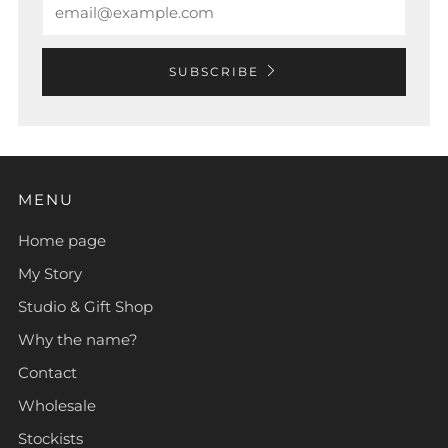
SUBSCRIBE
MENU
Home page
My Story
Studio & Gift Shop
Why the name?
Contact
Wholesale
Stockists