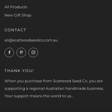
All Products
New Gift Shop
CONTACT
ali@scatteredseedco.com.au
Facebook
Pinterest
Instagram
THANK YOU!
When you purchase from Scattered Seed Co. you are
supporting a regional Australian handmade business.
Your support means the world to us...