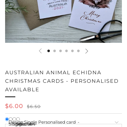
AUSTRALIAN ANIMAL ECHIDNA
CHRISTMAS CARDS - PERSONALISED
AVAILABLE
REGULAR
SALE
$6.00
$6.50
PRICE
PRICE
Design:
Single Personalised card
Single
Single Non-
Set of 4
Set of 4