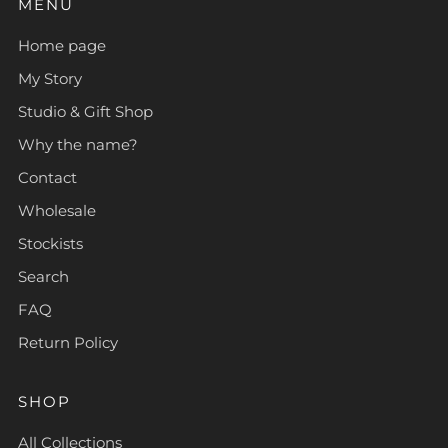
MENU
Home page
My Story
Studio & Gift Shop
Why the name?
Contact
Wholesale
Stockists
Search
FAQ
Return Policy
SHOP
All Collections