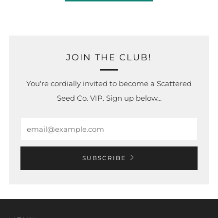
JOIN THE CLUB!
You're cordially invited to become a Scattered
Seed Co. VIP. Sign up below...
Email
SUBSCRIBE