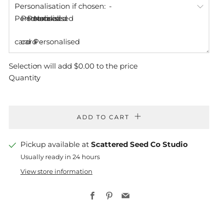
Personalisation if chosen:
Personalised
Personalised
Personalised
Non-
card
card
Personalised
Selection will add
$0.00
to the price
Quantity
ADD TO CART
Pickup available at
Scattered Seed Co Studio
Usually ready in 24 hours
View store information
Facebook
Pinterest
Email