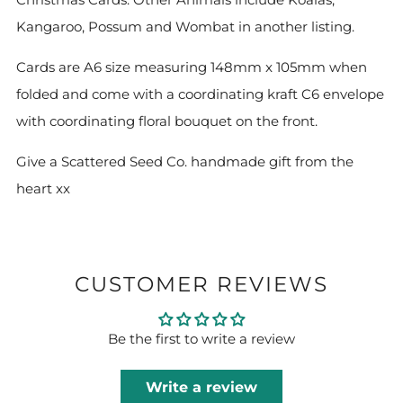
Kangaroo, Possum and Wombat in another listing.
Cards are A6 size measuring 148mm x 105mm when
folded and come with a coordinating kraft C6 envelope
with coordinating floral bouquet on the front.
Give a Scattered Seed Co. handmade gift from the
heart xx
CUSTOMER REVIEWS
Be the first to write a review
Write a review