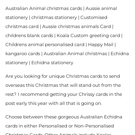
Australian Animal christmas cards | Aussie animal
stationery | christmas stationery | Customised
christmas card | Aussie christmas animals Card |
childrens blank cards | Koala Custom greeting card |
Childrens animal personalised card | Happy Mail |
kangaroo cards | Australian Animal christmas | Echidna
stationery | Echidna stationery
Are you looking for unique Christmas cards to send
overseas this Christmas that will stand out from the
rest? I recommend getting your Chrissy cards in the
post early this year with all that is going on.
Choose between these gorgeous Australian Echidna
cards in either Personalised or Non-Personalised
Christmas Cards. Other Animals include Koalas,