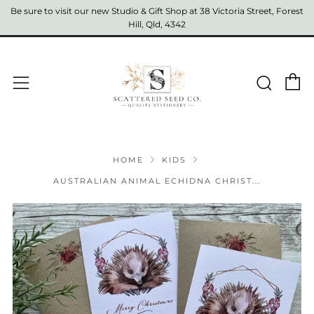
Be sure to visit our new Studio & Gift Shop at 38 Victoria Street, Forest
Hill, Qld, 4342
C
Sear
Menu
HOME
KIDS
AUSTRALIAN ANIMAL ECHIDNA CHRIST...